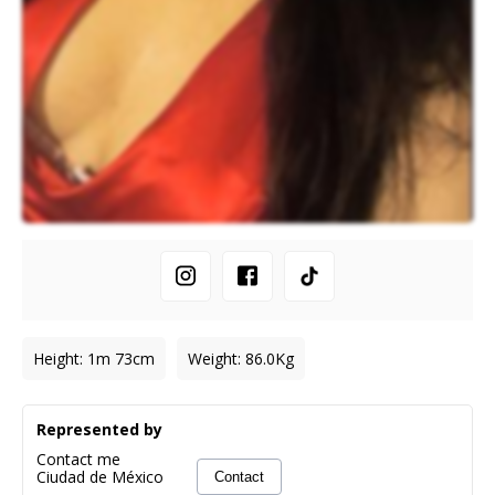
Height
:
1m 73cm
Weight
:
86.0
Kg
Represented by
Contact me
Ciudad de México
Contact