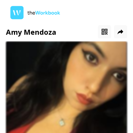
Amy Mendoza