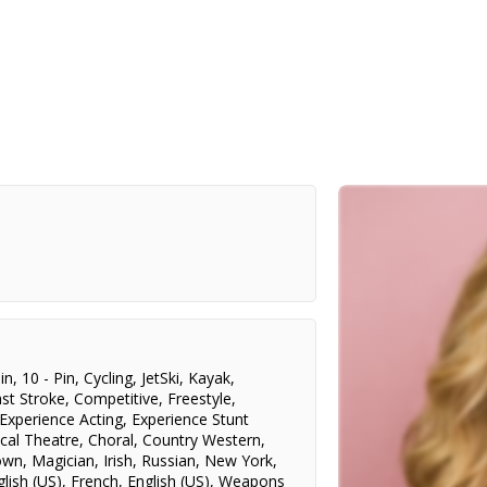
in
,
10 - Pin
,
Cycling
,
JetSki
,
Kayak
,
st Stroke
,
Competitive
,
Freestyle
,
Experience Acting
,
Experience Stunt
cal Theatre
,
Choral
,
Country Western
,
own
,
Magician
,
Irish
,
Russian
,
New York
,
glish (US)
,
French
,
English (US)
,
Weapons