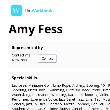
Amy Fess
Represented by
Contact me
Contact
New York
Special skills
Lacrosse
,
Miniature Golf
,
Jump Rope
,
Archery
,
Bowling
,
10 - P
Shooting
,
Pistol
,
Rifle
,
Swimming
,
Butterfly
,
Back Stroke
,
Brea
Waterskiing
,
Recreation
,
Wrestling
,
Karate
,
Kickboxing
,
Violin
,
Performer
,
Experience Voice
,
Jazz Ballet
,
Jazz
,
Line
,
Tap
,
Musi
General
,
Jazz
,
Musical
,
Soprano
,
Mezzo Soprano
,
Popular
,
Cl
Southern American
,
Cockney
,
British
,
Canadian
,
American
,
En