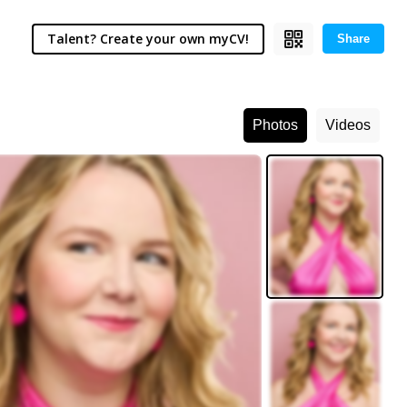
Talent? Create your own myCV!
Share
Photos
Videos