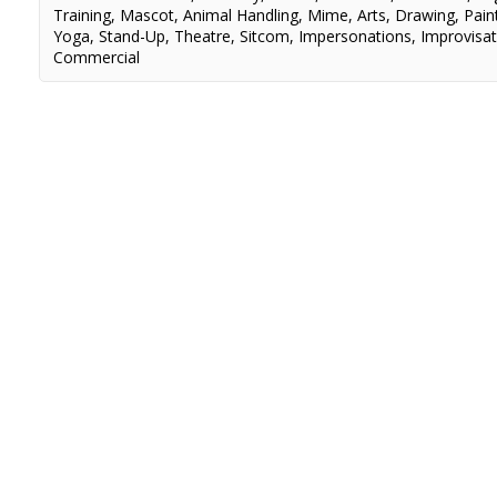
Training
,
Mascot
,
Animal Handling
,
Mime
,
Arts
,
Drawing
,
Pain
Yoga
,
Stand-Up
,
Theatre
,
Sitcom
,
Impersonations
,
Improvisat
Commercial