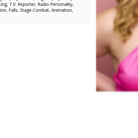
ting
,
T.V. Reporter
,
Radio Personality
,
ion
,
Falls
,
Stage-Combat
,
Animation
,