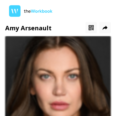
Amy Arsenault