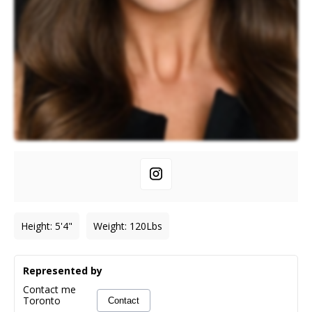
Height
:
5'4"
Weight
:
120
Lbs
Represented by
Contact me
Toronto
Contact