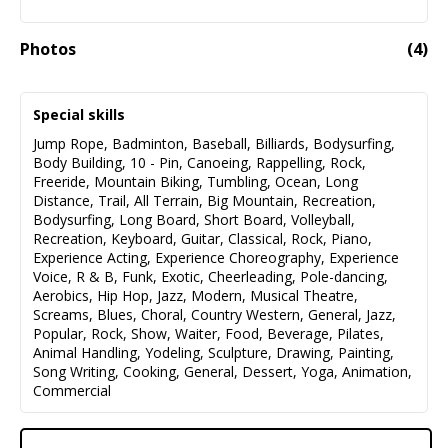
Photos
(
4
)
Special skills
Jump Rope
,
Badminton
,
Baseball
,
Billiards
,
Bodysurfing
,
Body Building
,
10 - Pin
,
Canoeing
,
Rappelling
,
Rock
,
Freeride
,
Mountain Biking
,
Tumbling
,
Ocean
,
Long
Distance
,
Trail
,
All Terrain
,
Big Mountain
,
Recreation
,
Bodysurfing
,
Long Board
,
Short Board
,
Volleyball
,
Recreation
,
Keyboard
,
Guitar
,
Classical
,
Rock
,
Piano
,
Experience Acting
,
Experience Choreography
,
Experience
Voice
,
R & B
,
Funk
,
Exotic
,
Cheerleading
,
Pole-dancing
,
Aerobics
,
Hip Hop
,
Jazz
,
Modern
,
Musical Theatre
,
Screams
,
Blues
,
Choral
,
Country Western
,
General
,
Jazz
,
Popular
,
Rock
,
Show
,
Waiter
,
Food
,
Beverage
,
Pilates
,
Animal Handling
,
Yodeling
,
Sculpture
,
Drawing
,
Painting
,
Song Writing
,
Cooking
,
General
,
Dessert
,
Yoga
,
Animation
,
Commercial