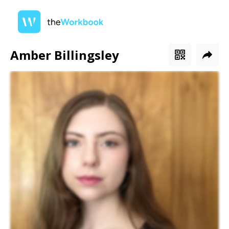
Amber Billingsley