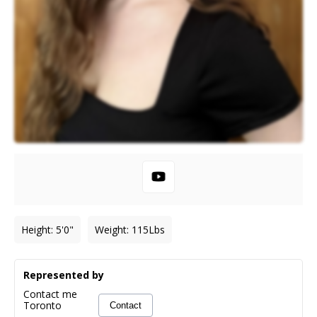
Height
:
5'0"
Weight
:
115
Lbs
Represented by
Contact me
Toronto
Contact