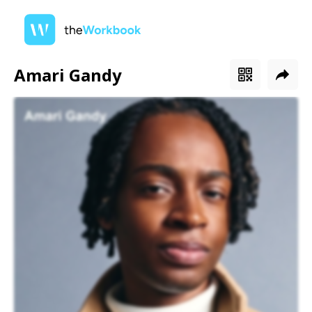
Amari Gandy