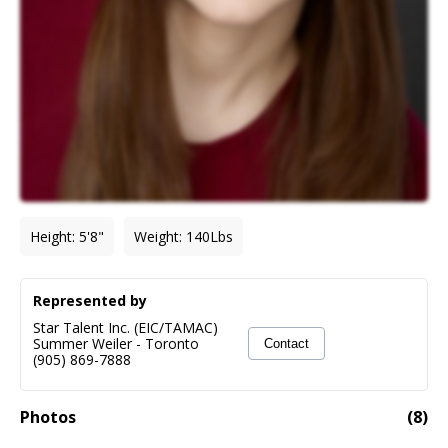
Height
:
5'8"
Weight
:
140
Lbs
Represented by
Star Talent Inc. (EIC/TAMAC)
Summer Weiler
-
Toronto
Contact
(905) 869-7888
Photos
(
8
)