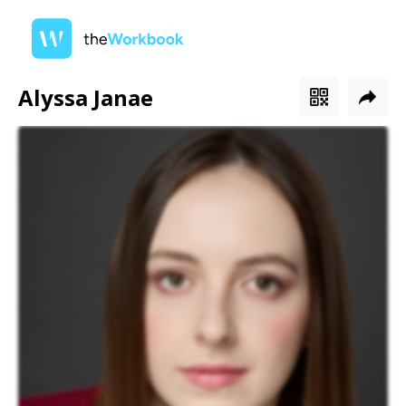
Alyssa Janae