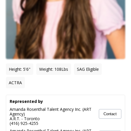
Height
:
5'6"
Weight
:
108
Lbs
SAG Eligible
ACTRA
Represented by
Amanda Rosenthal Talent Agency Inc. (ART
Agency)
Contact
A.R.T.
-
Toronto
(416) 925-4255
Amanda Rosenthal Talent Agency Inc. (ART