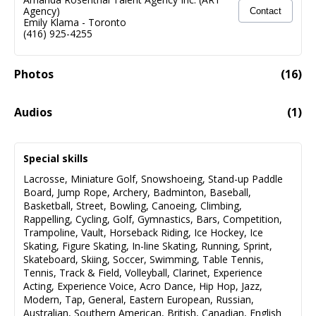
Agency)
Contact
Emily Klama
-
Toronto
(416) 925-4255
Photos
(
16
)
Audios
(
1
)
Alyssa Gervasi
03:24
Special skills
Audio fail to load
Lacrosse
,
Miniature Golf
,
Snowshoeing
,
Stand-up Paddle
Board
,
Jump Rope
,
Archery
,
Badminton
,
Baseball
,
Basketball
,
Street
,
Bowling
,
Canoeing
,
Climbing
,
Rappelling
,
Cycling
,
Golf
,
Gymnastics
,
Bars
,
Competition
,
Trampoline
,
Vault
,
Horseback Riding
,
Ice Hockey
,
Ice
Skating
,
Figure Skating
,
In-line Skating
,
Running
,
Sprint
,
Skateboard
,
Skiing
,
Soccer
,
Swimming
,
Table Tennis
,
Tennis
,
Track & Field
,
Volleyball
,
Clarinet
,
Experience
Acting
,
Experience Voice
,
Acro Dance
,
Hip Hop
,
Jazz
,
Modern
,
Tap
,
General
,
Eastern European
,
Russian
,
Australian
,
Southern American
,
British
,
Canadian
,
English