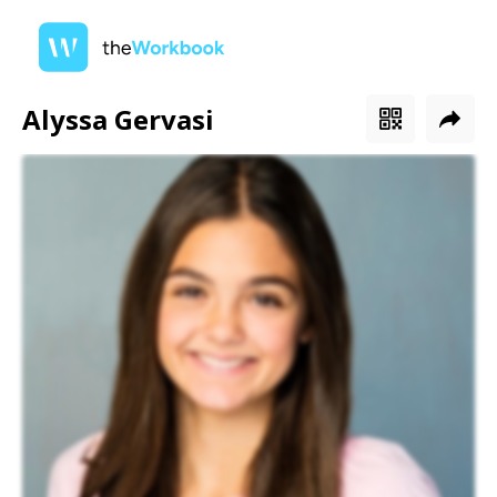
Alyssa Gervasi