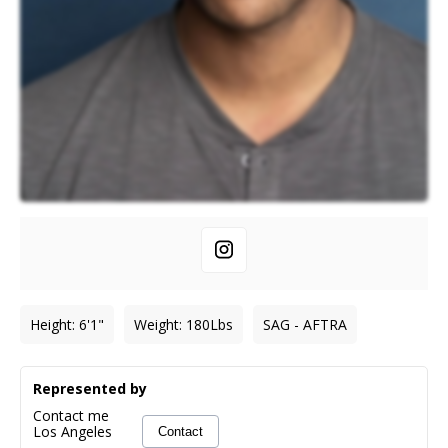
Height
:
6'1"
Weight
:
180
Lbs
SAG - AFTRA
Represented by
Contact me
Los Angeles
Contact