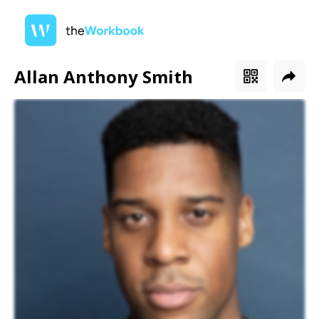
Allan Anthony Smith