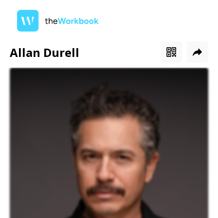
Allan Durell