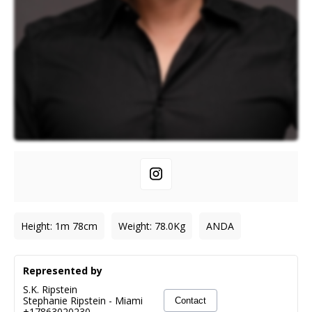
Height
:
1m 78cm
Weight
:
78.0
Kg
ANDA
Represented by
S.K. Ripstein
Stephanie Ripstein
-
Miami
Contact
+17863020230