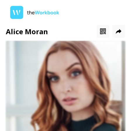
Alice Moran