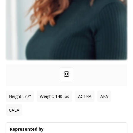
Height
:
5'7"
Weight
:
140
Lbs
ACTRA
AEA
CAEA
Represented by