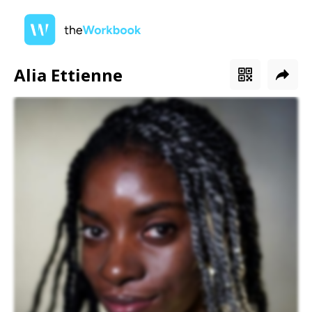
Alia Ettienne