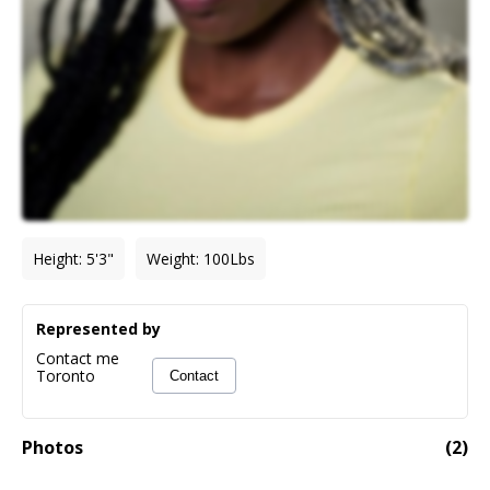
Height
:
5'3"
Weight
:
100
Lbs
Represented by
Contact me
Toronto
Contact
Photos
(
2
)