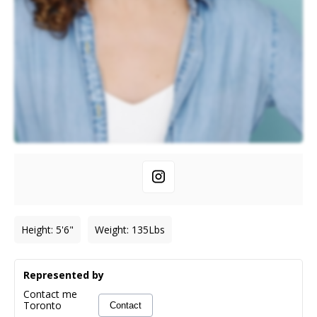
Height
:
5'6"
Weight
:
135
Lbs
Represented by
Contact me
Toronto
Contact