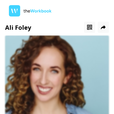
Ali Foley