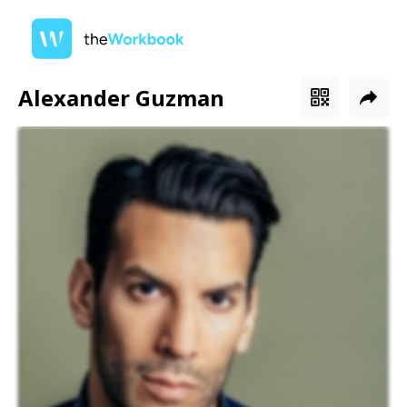
Alexander Guzman