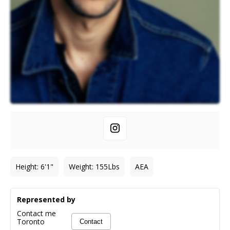
Height
:
6'1"
Weight
:
155
Lbs
AEA
Represented by
Contact me
Toronto
Contact