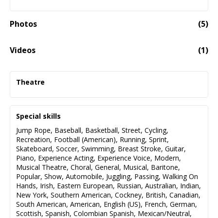
Photos
(
5
)
Videos
(
1
)
Alex Guzman Video Reel
02:07
Theatre
Henry VI
Westmoreland
Special skills
The Old Globe
Jump Rope
,
Baseball
,
Basketball
,
Street
,
Cycling
,
Native Gardens
Recreation
,
Football (American)
,
Running
,
Sprint
,
Gardener
Skateboard
,
Soccer
,
Swimming
,
Breast Stroke
,
Guitar
,
The Old Globe
Piano
,
Experience Acting
,
Experience Voice
,
Modern
,
Musical Theatre
,
Choral
,
General
,
Musical
,
Baritone
,
Misery
Popular
,
Show
,
Automobile
,
Juggling
,
Passing
,
Walking On
Buster
Hands
,
Irish
,
Eastern European
,
Russian
,
Australian
,
Indian
,
Backyard Renaissance
New York
,
Southern American
,
Cockney
,
British
,
Canadian
,
Looped
South American
,
American
,
English (US)
,
French
,
German
,
Danny
Scottish
,
Spanish
,
Colombian Spanish
,
Mexican/Neutral
,