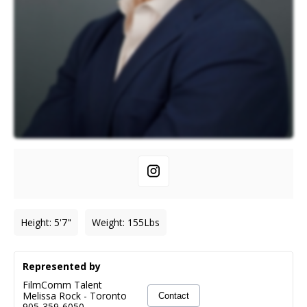
Height
:
5'7"
Weight
:
155
Lbs
Represented by
FilmComm Talent
Melissa Rock
-
Toronto
Contact
905-359-6050