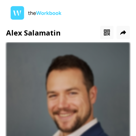
Alex Salamatin