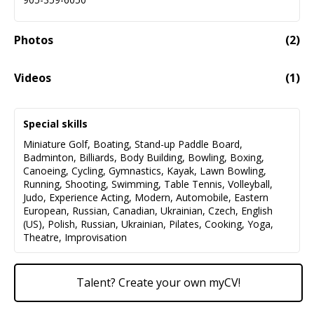
Photos
(
2
)
Videos
(
1
)
My Showreel Includes A Range Of Dramatic Scenes And
02:41
Monologues Performed In English, Russian, And Polish.
Special skills
Miniature Golf
,
Boating
,
Stand-up Paddle Board
,
Badminton
,
Billiards
,
Body Building
,
Bowling
,
Boxing
,
Canoeing
,
Cycling
,
Gymnastics
,
Kayak
,
Lawn Bowling
,
Running
,
Shooting
,
Swimming
,
Table Tennis
,
Volleyball
,
Judo
,
Experience Acting
,
Modern
,
Automobile
,
Eastern
European
,
Russian
,
Canadian
,
Ukrainian
,
Czech
,
English
(US)
,
Polish
,
Russian
,
Ukrainian
,
Pilates
,
Cooking
,
Yoga
,
Theatre
,
Improvisation
Talent? Create your own myCV!