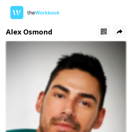
Alex Osmond