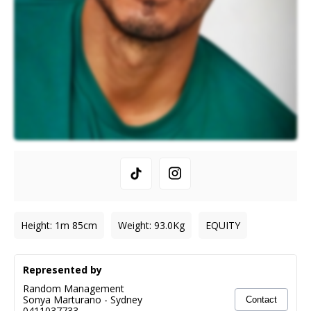
Height
:
1m 85cm
Weight
:
93.0
Kg
EQUITY
Represented by
Random Management
Sonya Marturano
-
Sydney
Contact
0411037733