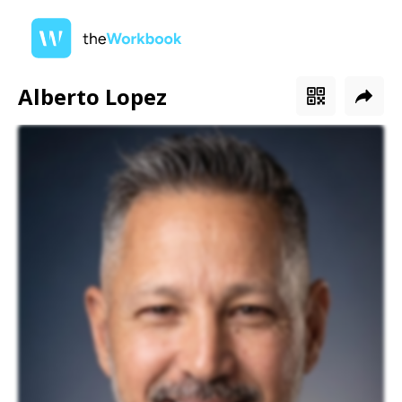
Alberto Lopez