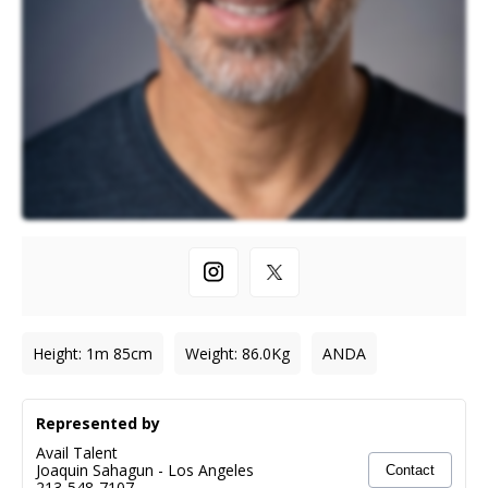
Height
:
1m 85cm
Weight
:
86.0
Kg
ANDA
Represented by
Avail Talent
Joaquin Sahagun
-
Los Angeles
Contact
213-548-7107