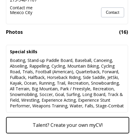
Contact me
Mexico City
Contact
Photos
(
16
)
Special skills
Boating
,
Stand-up Paddle Board
,
Baseball
,
Canoeing
,
Abseiling
,
Rappelling
,
Cycling
,
Mountain Biking
,
Cycling
Road
,
Trials
,
Football (American)
,
Quarterback
,
Forward
,
Fullback
,
Halfback
,
Horseback Riding
,
Side Saddle
,
JetSki
,
Kayak
,
Ocean
,
Running
,
Trail
,
Recreation
,
Snowboarding
,
All Terrain
,
Big Mountain
,
Park / Freestyle
,
Recreation
,
Snowmobiling
,
Soccer
,
Goal
,
Surfing
,
Long Board
,
Track &
Field
,
Wrestling
,
Experience Acting
,
Experience Stunt
Performer
,
Weapons Training
,
Waiter
,
Falls
,
Stage-Combat
Talent? Create your own myCV!