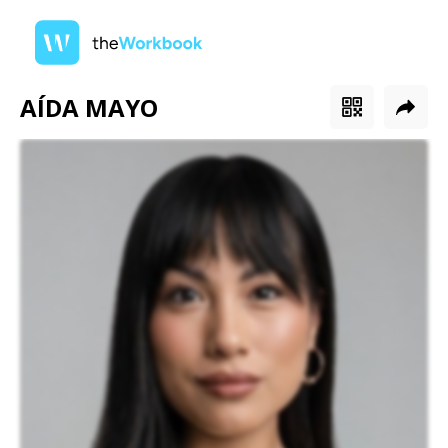
AÍDA MAYO