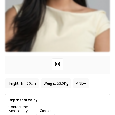
Height
:
1m 60cm
Weight
:
53.0
Kg
ANDA
Represented by
Contact me
Mexico City
Contact