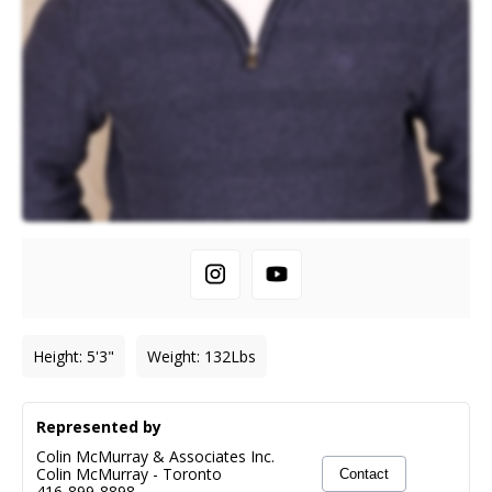
Height
:
5'3"
Weight
:
132
Lbs
Represented by
Colin McMurray & Associates Inc.
Colin McMurray
-
Toronto
Contact
416-899-8898