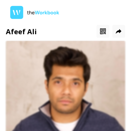
Afeef Ali