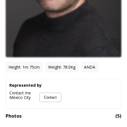
Height
:
1m 75cm
Weight
:
78.0
Kg
ANDA
Represented by
Contact me
Mexico City
Contact
Photos
(
5
)