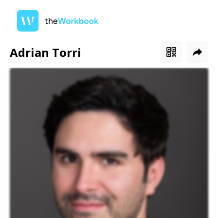
Adrian Torri