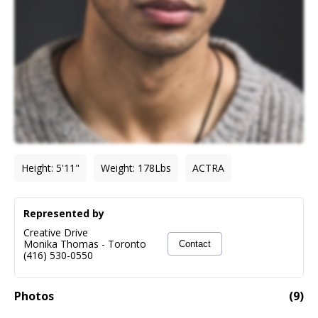
Height
:
5'11"
Weight
:
178
Lbs
ACTRA
Represented by
Creative Drive
Monika Thomas
-
Toronto
Contact
(416) 530-0550
Photos
(
9
)