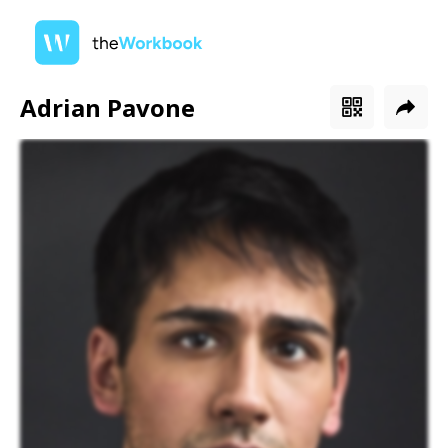
Adrian Pavone