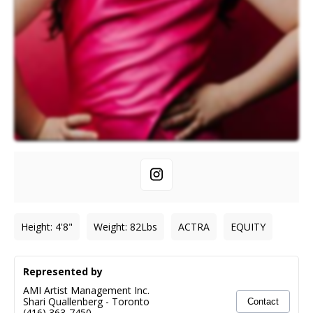
Height
:
4'8"
Weight
:
82
Lbs
ACTRA
EQUITY
Represented by
AMI Artist Management Inc.
Shari Quallenberg
-
Toronto
Contact
(416) 363-7450