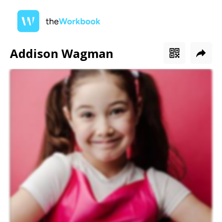
Addison Wagman