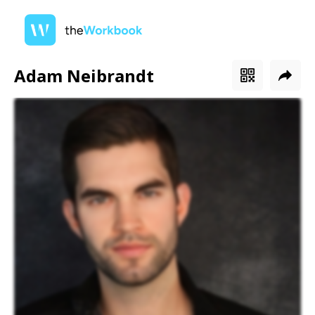
Adam Neibrandt