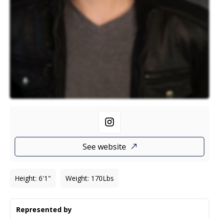
See website
Height
:
6'1"
Weight
:
170
Lbs
Represented by