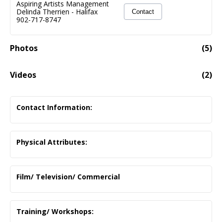
Aspiring Artists Management
Delinda Therrien
-
Halifax
Contact
902-717-8747
Photos
(
5
)
Videos
(
2
)
Embarrassed Cowboy - Romantic Comedy (1:19)
01:19
Embarrassed Cowboy Tries To Ask The Girl He Met At
Contact Information:
The Bar On A Date
adambneibrandt@gmail.com
Physical Attributes:
Hazel Eyes/ Brown Hair
Film/ Television/ Commercial
Clementine- Short Film
Supporting
Training/ Workshops:
NSCAD / Madeline Johnson