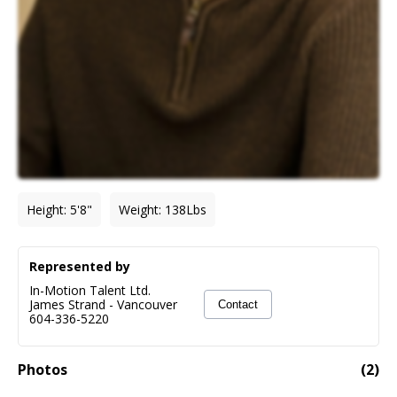
Height
:
5'8"
Weight
:
138
Lbs
Represented by
In-Motion Talent Ltd.
James Strand
-
Vancouver
Contact
604-336-5220
Photos
(
2
)