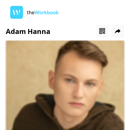
Adam Hanna