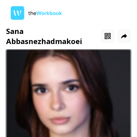
Sana
Abbasnezhadmakoei