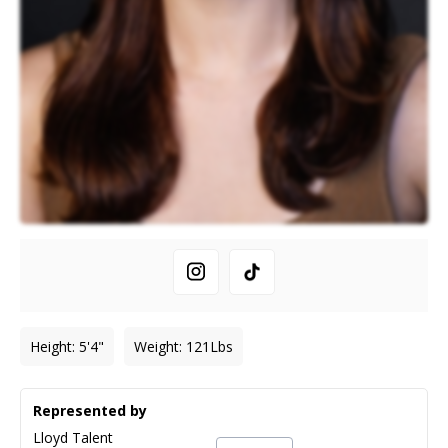
Height
:
5'4"
Weight
:
121
Lbs
Represented by
Lloyd Talent