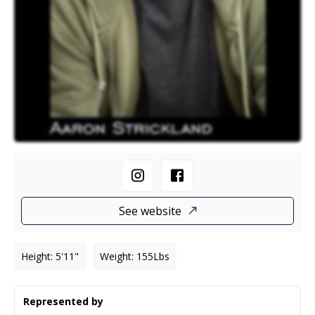
See website
Height
:
5'11"
Weight
:
155
Lbs
Represented by