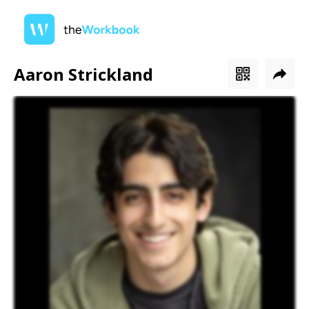
Aaron Strickland