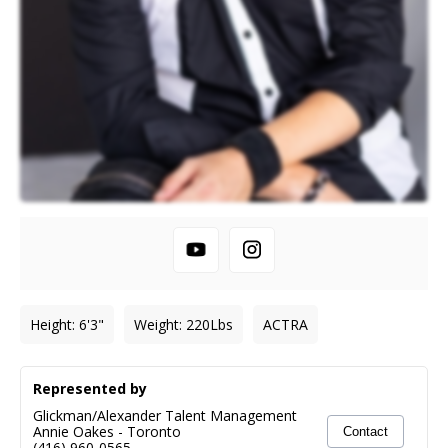
Height
:
6'3"
Weight
:
220
Lbs
ACTRA
Represented by
Glickman/Alexander Talent Management
Annie Oakes
-
Toronto
Contact
(416) 960-0565