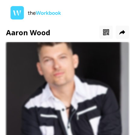
Aaron Wood