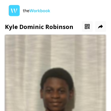
Kyle Dominic Robinson