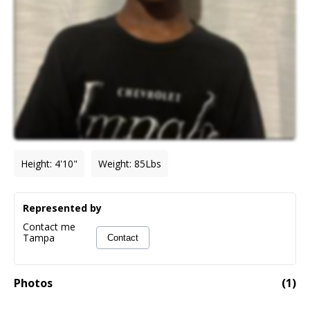
Height
:
4'10"
Weight
:
85
Lbs
Represented by
Contact me
Tampa
Contact
Photos
(
1
)